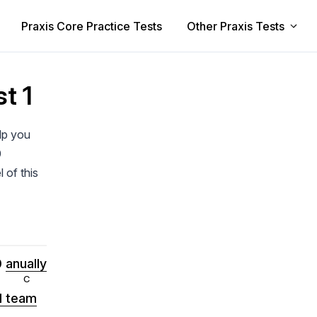
Praxis Core Practice Tests
Other Praxis Tests
t 1
elp you
0
 of this
0
anually
ll team