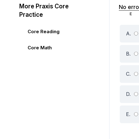
More Praxis Core
No erro
Practice
Core Reading
A.
Core Math
B.
C.
D.
E.