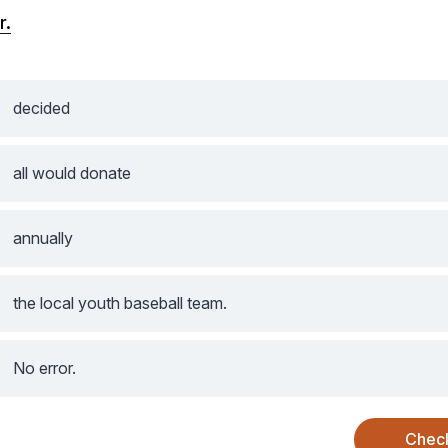
r.
decided
all would donate
annually
the local youth baseball team.
No error.