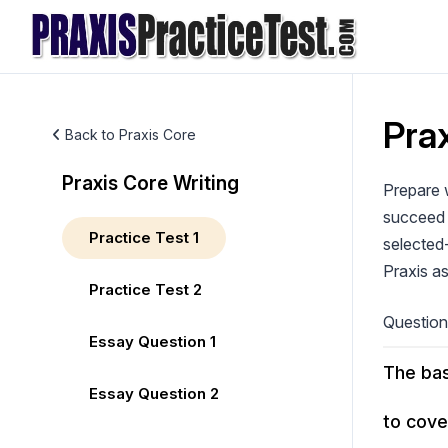
Skip
to
content
Prax
Back to Praxis Core
Praxis Core Writing
Prepare w
succeed 
Practice Test 1
selected-
Praxis a
Practice Test 2
Questio
Essay Question 1
The bas
Essay Question 2
to cove