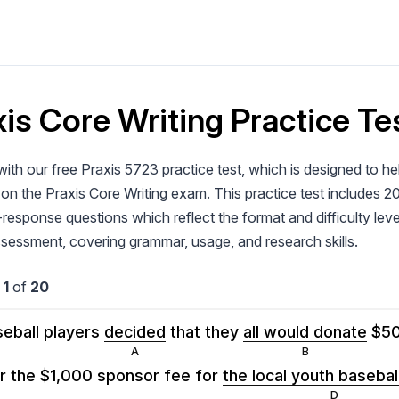
is Core Writing Practice Tes
ith our free Praxis 5723 practice test, which is designed to h
on the Praxis Core Writing exam. This practice test includes 2
response questions which reflect the format and difficulty level
ssessment, covering grammar, usage, and research skills.
n
1
of
20
eball players
decided
that they
all would donate
$5
r the $1,000 sponsor fee for
the local youth baseba