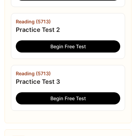
Reading (5713)
Practice Test 2
Begin Free Test
Reading (5713)
Practice Test 3
Begin Free Test