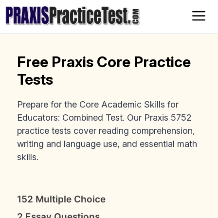
Skip
to
content
Free Praxis Core Practice
Tests
Prepare for the Core Academic Skills for
Educators: Combined Test. Our Praxis 5752
practice tests cover reading comprehension,
writing and language use, and essential math
skills.
152 Multiple Choice
2 Essay Questions