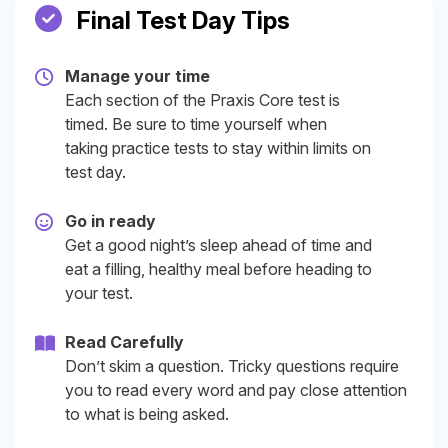
Final Test Day Tips
Manage your time
Each section of the Praxis Core test is
timed. Be sure to time yourself when
taking practice tests to stay within limits on
test day.
Go in ready
Get a good night’s sleep ahead of time and
eat a filling, healthy meal before heading to
your test.
Read Carefully
Don’t skim a question. Tricky questions require
you to read every word and pay close attention
to what is being asked.