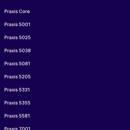
Praxis Core
Praxis 5001
Praxis 5025
Praxis 5038
Praxis 5081
Praxis 5205
Praxis 5331
Praxis 5355
Praxis 5581
Praxis 7001