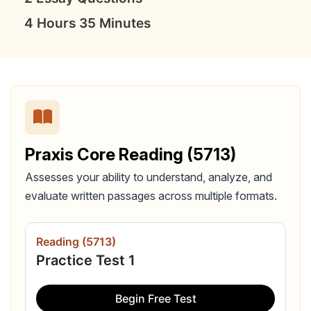
4 Hours 35 Minutes
Praxis Core Reading (5713)
Assesses your ability to understand, analyze, and
evaluate written passages across multiple formats.
Reading (5713)
Practice Test 1
Begin Free Test