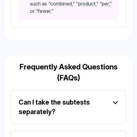
such as “combined,” “product,” “per,”
or “fewer.”
Frequently Asked Questions
(FAQs)
Can I take the subtests
separately?