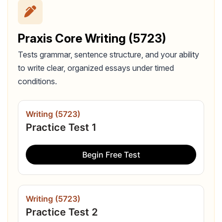
Praxis Core Writing (5723)
Tests grammar, sentence structure, and your ability
to write clear, organized essays under timed
conditions.
Writing (5723)
Practice Test 1
Begin Free Test
Writing (5723)
Practice Test 2