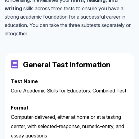
writing
skills across three tests to ensure you have a
strong academic foundation for a successful career in
education. You can take the three subtests separately or
altogether.
General Test Information
Test Name
Core Academic Skills for Educators: Combined Test
Format
Computer-delivered, either at home or at a testing
center, with selected-response, numeric-entry, and
essay questions