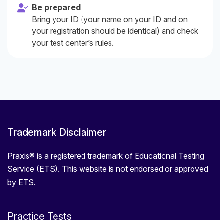
Be prepared
Bring your ID (your name on your ID and on
your registration should be identical) and check
your test center’s rules.
Trademark Disclaimer
Praxis® is a registered trademark of Educational Testing
Service (ETS). This website is not endorsed or approved
by ETS.
Practice Tests