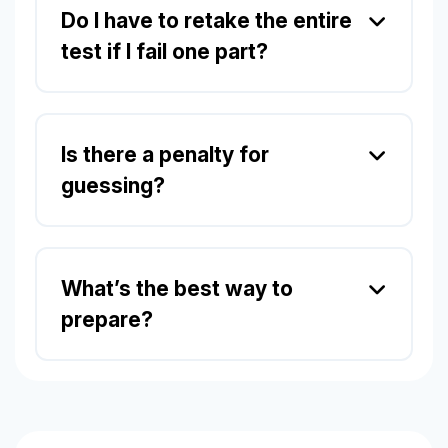
Do I have to retake the entire
test if I fail one part?
Is there a penalty for
guessing?
What’s the best way to
prepare?