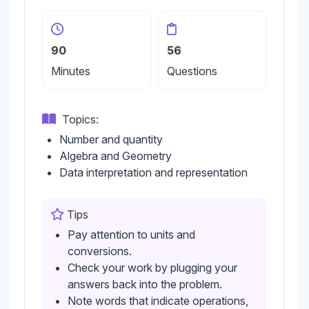
90
56
Minutes
Questions
Topics:
Number and quantity
Algebra and Geometry
Data interpretation and representation
Tips
Pay attention to units and
conversions.
Check your work by plugging your
answers back into the problem.
Note words that indicate operations,