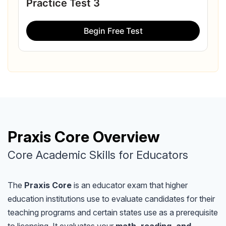
Practice Test 3
Begin Free Test
Praxis Core Overview
Core Academic Skills for Educators
The
Praxis Core
is an educator exam that higher
education institutions use to evaluate candidates for their
teaching programs and certain states use as a prerequisite
to licensing. It evaluates your
math, reading, and