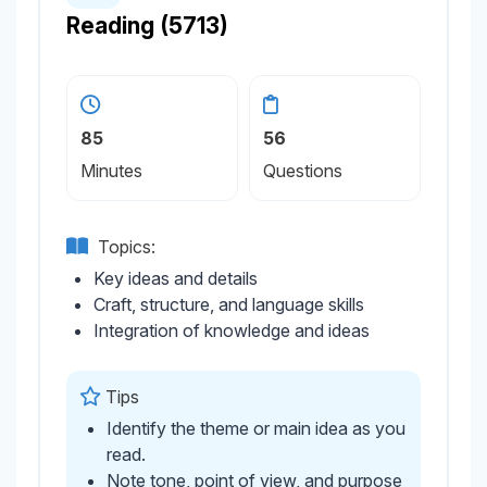
Reading (5713)
85
56
Minutes
Questions
Topics:
Key ideas and details
Craft, structure, and language skills
Integration of knowledge and ideas
Tips
Identify the theme or main idea as you
read.
Note tone, point of view, and purpose