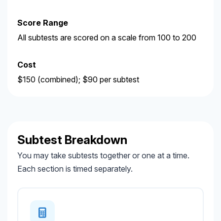
Score Range
All subtests are scored on a scale from 100 to 200
Cost
$150 (combined); $90 per subtest
Subtest Breakdown
You may take subtests together or one at a time.
Each section is timed separately.