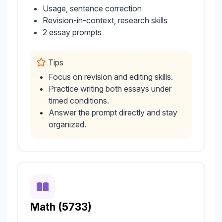
Usage, sentence correction
Revision-in-context, research skills
2 essay prompts
Tips
Focus on revision and editing skills.
Practice writing both essays under
timed conditions.
Answer the prompt directly and stay
organized.
Math (5733)