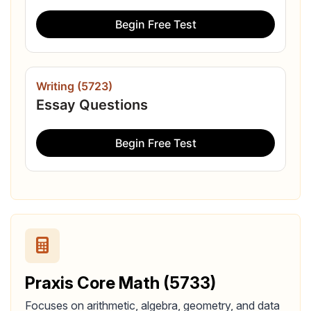
Begin Free Test
Writing (5723)
Essay Questions
Begin Free Test
Praxis Core Math (5733)
Focuses on arithmetic, algebra, geometry, and data