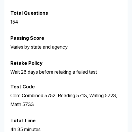
Total Questions
154
Passing Score
Varies by state and agency
Retake Policy
Wait 28 days before retaking a failed test
Test Code
Core Combined 5752, Reading 5713, Writing 5723,
Math 5733
Total Time
4h 35 minutes