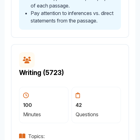
of each passage.
Pay attention to inferences vs. direct
statements from the passage.
Writing (5723)
100
42
Minutes
Questions
Topics: