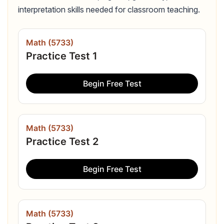
interpretation skills needed for classroom teaching.
Math (5733)
Practice Test 1
Begin Free Test
Math (5733)
Practice Test 2
Begin Free Test
Math (5733)