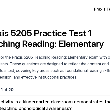
Praxis T
is 5205 Practice Test 1
ching Reading: Elementary
for the Praxis 5205 Teaching Reading: Elementary exam with o
tests. These questions are designed to reflect the content and 
tual test, covering key areas such as foundational reading skill
sion, and effective instructional practices.
n
1
of
20
ctivity in a kindergarten classroom demonstrates the
 teaching phonological awareness?