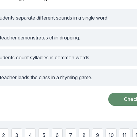
udents separate different sounds in a single word.
teacher demonstrates chin dropping.
udents count syllables in common words.
teacher leads the class in a rhyming game.
w
Show
Show
Show
Show
Show
Show
Show
Show
Show
Show
2
3
4
5
6
7
8
9
10
11