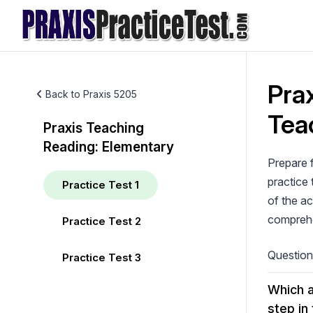
Skip
to
content
Prax
Back to Praxis 5205
Tea
Praxis Teaching
Reading: Elementary
Prepare 
practice 
Practice Test 1
of the ac
comprehen
Practice Test 2
Questio
Practice Test 3
Which a
step in