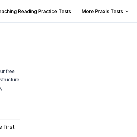
eaching Reading Practice Tests
More Praxis Tests
ur free
structure
s,
 first